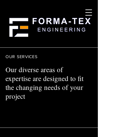
OUR SERVICES
Our diverse areas of
expertise are designed to fit
the changing needs of your
project