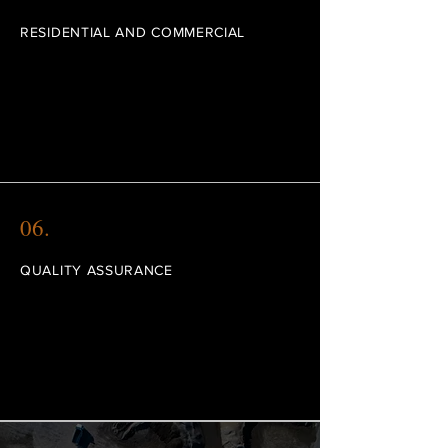
RESIDENTIAL AND COMMERCIAL
I'm a paragraph. Click here to add your own
text and edit me. I’m a great place for you
to tell a story and let your users know a little
more about you.
06.
QUALITY ASSURANCE
I'm a paragraph. Click here to add your own
text and edit me. I’m a great place for you
to tell a story and let your users know a little
more about you.