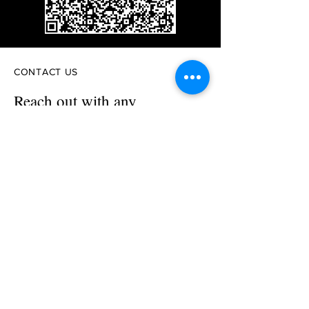
CONTACT US
Reach out with any
questions or inquiries
First Name
Last Name
Email
Phone