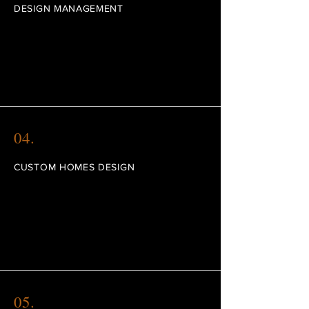
DESIGN MANAGEMENT
I'm a paragraph. Click here to add your own
text and edit me. I’m a great place for you
to tell a story and let your users know a little
more about you.
04.
CUSTOM HOMES DESIGN
I'm a paragraph. Click here to add your own
text and edit me. I’m a great place for you
to tell a story and let your users know a little
more about you.
05.