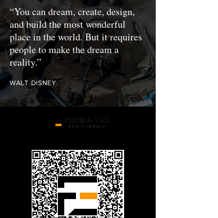
“You can dream, create, design,
and build the most wonderful
place in the world. But it requires
people to make the dream a
reality.”
WALT DISNEY
Structural Engineering Experts