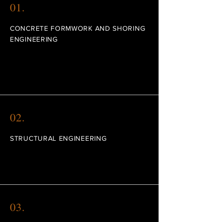
01.
CONCRETE FORMWORK AND SHORING
ENGINEERING
We can assist you in the project and
construction management of your projects.
02.
STRUCTURAL ENGINEERING
Use our expertise in structural engineering.
03.