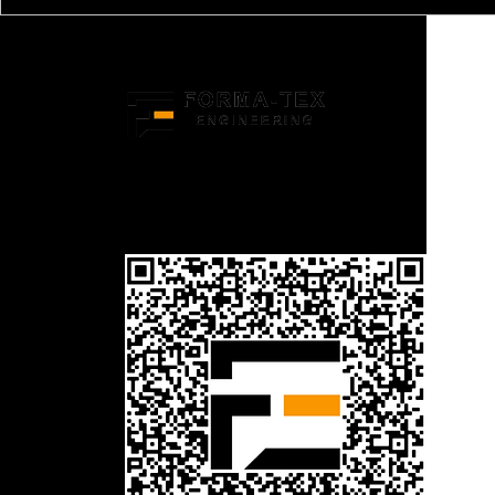
Structural Engineering Experts