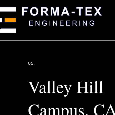
05.
Valley Hill
Campus, C