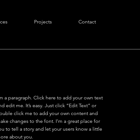
ices
Projects
Contact
'm a paragraph. Click here to add your own text
nd edit me. It’s easy. Just click “Edit Text” or
ouble click me to add your own content and
ake changes to the font. I’m a great place for
ou to tell a story and let your users know a little
ore about you.