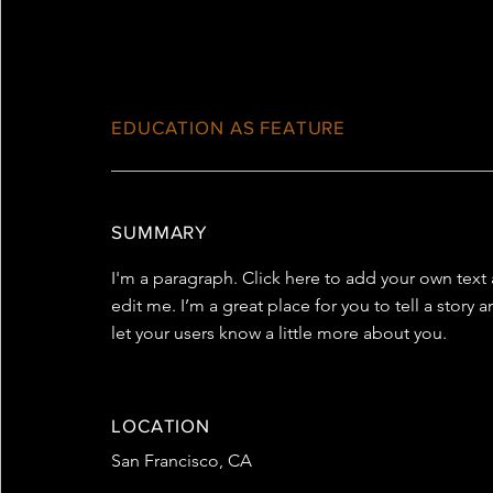
EDUCATION AS FEATURE
SUMMARY
I'm a paragraph. Click here to add your own text
edit me. I’m a great place for you to tell a story 
let your users know a little more about you.
LOCATION
San Francisco, CA