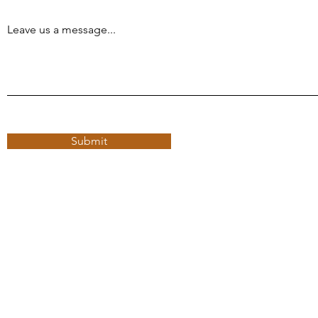
Leave us a message...
Submit