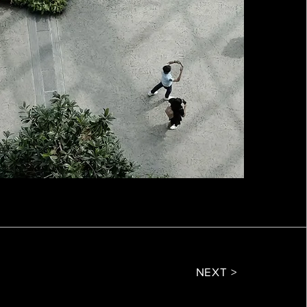
NEXT >