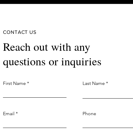
CONTACT US
Reach out with any
questions or inquiries
First Name
Last Name
Email
Phone