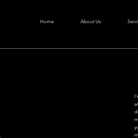
Home
About Us
Serv
I
a
d
m
A
y
m