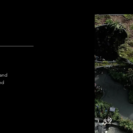
 and
and