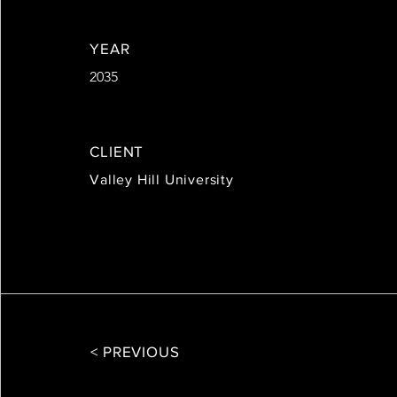
YEAR
2035
CLIENT
Valley Hill University
< PREVIOUS